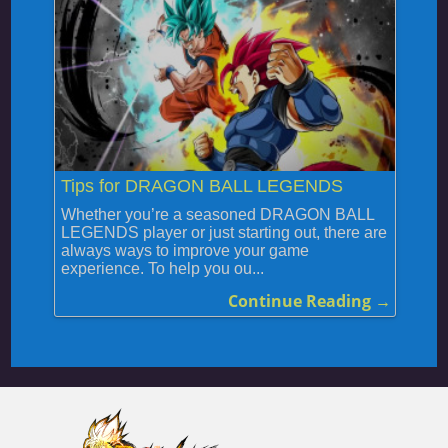
Tips for DRAGON BALL LEGENDS
Whether you’re a seasoned DRAGON BALL
LEGENDS player or just starting out, there are
always ways to improve your game
experience. To help you ou...
Continue Reading →