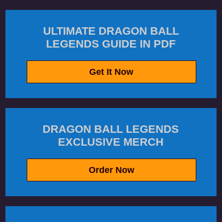
ULTIMATE DRAGON BALL
LEGENDS GUIDE IN PDF
Get It Now
DRAGON BALL LEGENDS
EXCLUSIVE MERCH
Order Now