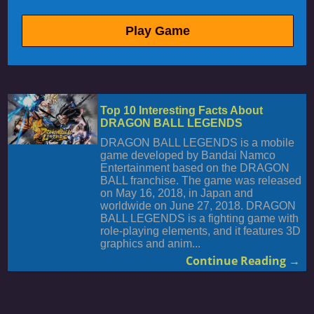
Play Game
Top 10 Interesting Facts About
DRAGON BALL LEGENDS
DRAGON BALL LEGENDS is a mobile
game developed by Bandai Namco
Entertainment based on the DRAGON
BALL franchise. The game was released
on May 16, 2018, in Japan and
worldwide on June 27, 2018. DRAGON
BALL LEGENDS is a fighting game with
role-playing elements, and it features 3D
graphics and anim...
Continue Reading →