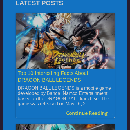
LATEST POSTS
Top 10 Interesting Facts About
DRAGON BALL LEGENDS
DRAGON BALL LEGENDS is a mobile game
developed by Bandai Namco Entertainment
based on the DRAGON BALL franchise. The
game was released on May 16, 2...
Continue Reading →