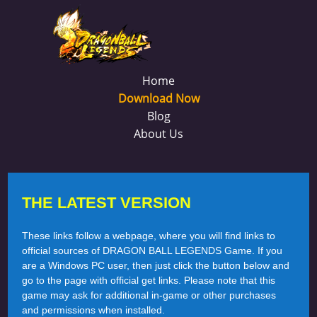
Home
Download Now
Blog
About Us
THE LATEST VERSION
These links follow a webpage, where you will find links to
official sources of DRAGON BALL LEGENDS Game. If you
are a Windows PC user, then just click the button below and
go to the page with official get links. Please note that this
game may ask for additional in-game or other purchases
and permissions when installed.