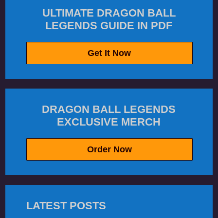
ULTIMATE DRAGON BALL
LEGENDS GUIDE IN PDF
Get It Now
DRAGON BALL LEGENDS
EXCLUSIVE MERCH
Order Now
LATEST POSTS