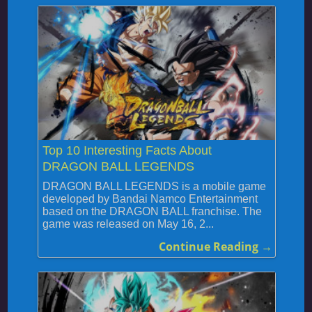
Top 10 Interesting Facts About
DRAGON BALL LEGENDS
DRAGON BALL LEGENDS is a mobile game
developed by Bandai Namco Entertainment
based on the DRAGON BALL franchise. The
game was released on May 16, 2...
Continue Reading →