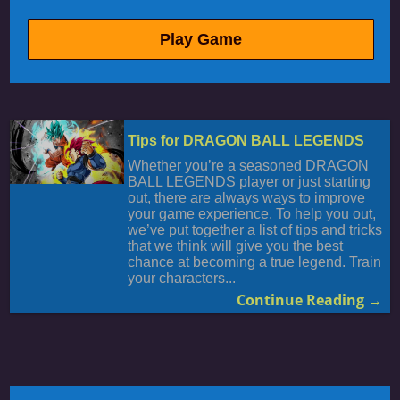
Play Game
Tips for DRAGON BALL LEGENDS
Whether you’re a seasoned DRAGON
BALL LEGENDS player or just starting
out, there are always ways to improve
your game experience. To help you out,
we’ve put together a list of tips and tricks
that we think will give you the best
chance at becoming a true legend. Train
your characters...
Continue Reading →