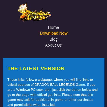
Home
Download Now
Blog
About Us
THE LATEST VERSION
These links follow a webpage, where you will find links to
official sources of DRAGON BALL LEGENDS Game. If you
are a Windows PC user, then just click the button below and
go to the page with official get links. Please note that this
game may ask for additional in-game or other purchases
and permissions when installed.