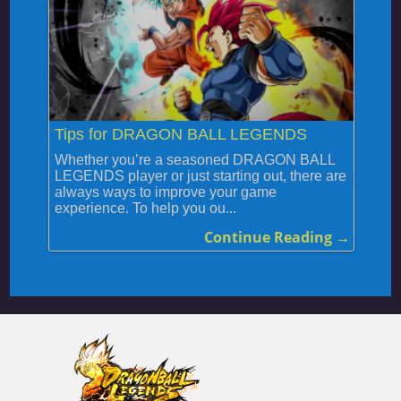
Tips for DRAGON BALL LEGENDS
Whether you’re a seasoned DRAGON BALL
LEGENDS player or just starting out, there are
always ways to improve your game
experience. To help you ou...
Continue Reading →